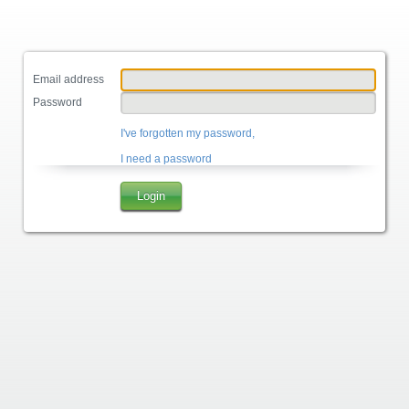
Email address
Password
I've forgotten my password,
I need a password